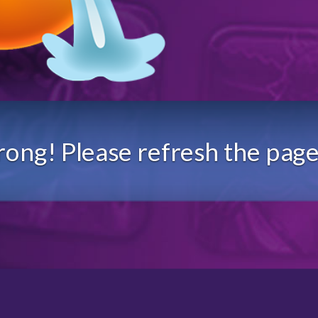
ng! Please refresh the page